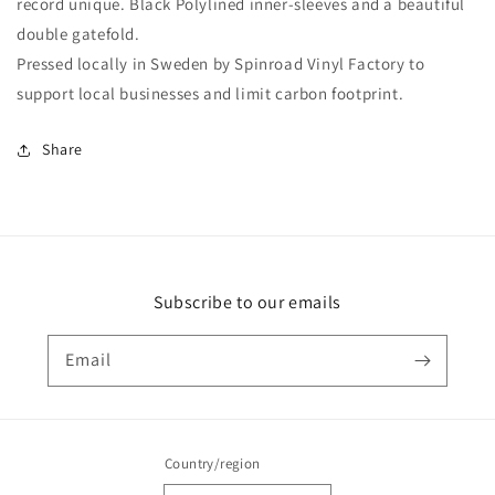
record unique. Black Polylined inner-sleeves and a beautiful
double gatefold.
Pressed locally in Sweden by Spinroad Vinyl Factory to
support local businesses and limit carbon footprint.
Share
Subscribe to our emails
Email
Country/region