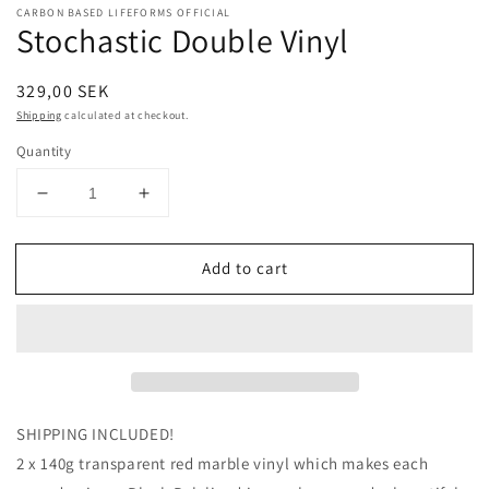
CARBON BASED LIFEFORMS OFFICIAL
Stochastic Double Vinyl
Regular
329,00 SEK
price
Shipping
calculated at checkout.
Quantity
Decrease
Increase
quantity
quantity
for
for
Add to cart
Stochastic
Stochastic
Double
Double
Vinyl
Vinyl
SHIPPING INCLUDED!
2 x 140g transparent red marble vinyl which makes each