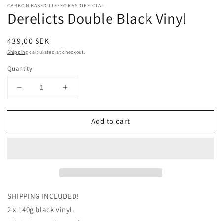
CARBON BASED LIFEFORMS OFFICIAL
Derelicts Double Black Vinyl
Regular
439,00 SEK
price
Shipping
calculated at checkout.
Quantity
Decrease
Increase
quantity
quantity
for
for
Add to cart
Derelicts
Derelicts
Double
Double
Black
Black
Vinyl
Vinyl
SHIPPING INCLUDED!
2 x 140g black vinyl.