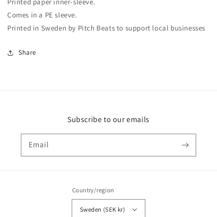
Printed paper inner-sleeve.
Comes in a PE sleeve.
Printed in Sweden by Pitch Beats to support local businesses
Share
Subscribe to our emails
Email
Country/region
Sweden (SEK kr)