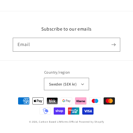
Subscribe to our emails
Email
Country/region
Sweden (SEK kr)
Payment
methods
© 2026,
Carbon Based Lifeforms Official
Powered by Shopify