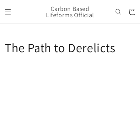
Skip to
Carbon Based
content
Cart
Lifeforms Official
The Path to Derelicts