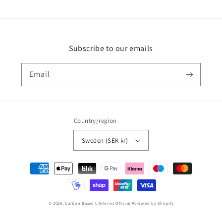
Subscribe to our emails
Email
Country/region
Sweden (SEK kr)
Payment
methods
© 2026,
Carbon Based Lifeforms Official
Powered by Shopify