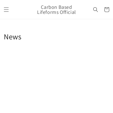
Skip to
Carbon Based
content
Cart
Lifeforms Official
News